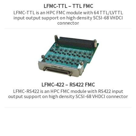
LFMC-TTL – TTL FMC
LFMC-TTL is an HPC FMC module with 64 TTL/LVTTL
input output support on high density SCSI-68 VHDCI
connector
LFMC-422 – RS422 FMC
LFMC-RS422 is an HPC FMC module with RS422 input
output support on high density SCSI-68 VHDCI connector