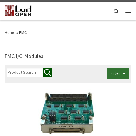
Skip to content
Search
Me
Home
»
FMC
FMC I/O Modules
Filter