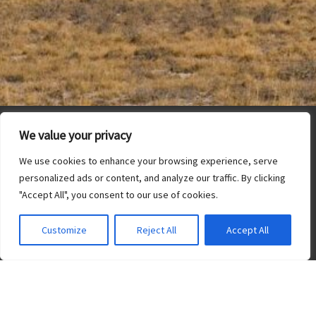
We value your privacy
We use cookies to enhance your browsing experience, serve
personalized ads or content, and analyze our traffic. By clicking
"Accept All", you consent to our use of cookies.
Customize
Reject All
Accept All