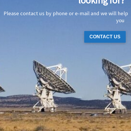
looking for?
Please contact us by phone or e-mail and we will help
you
CONTACT US