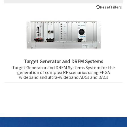
Reset Filters
Target Generator and DRFM Systems
Target Generator and DRFM Systems System for the
generation of complex RF scenarios using FPGA
wideband and ultra-wideband ADCs and DACs