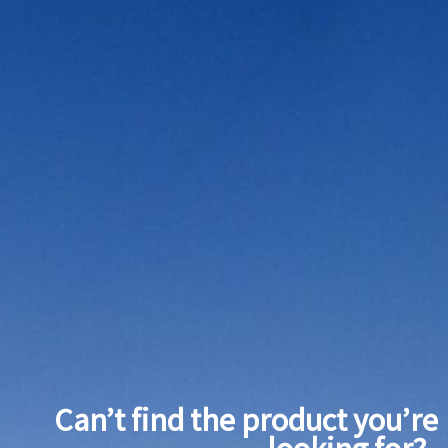
Can’t find the product you’re